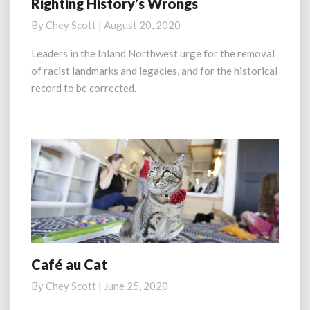
Righting History’s Wrongs
Righting
History’s
By
Chey Scott
|
August 20, 2020
Wrongs
Leaders in the Inland Northwest urge for the removal
of racist landmarks and legacies, and for the historical
record to be corrected.
Café au Cat
Café
au
By
Chey Scott
|
June 25, 2020
Cat