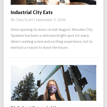
Industrial City Eats
Industrial
City
By
Chey Scott
|
September 3, 2020
Eats
Since opening its doors in mid-August, Wooden City
Spokane has been a welcome bright spot for many
diners seeking a new and exciting experience, not to
mention a reason to leave the house.