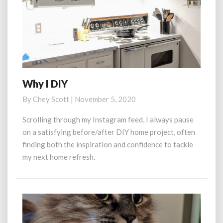
Why I DIY
Why
I
By
Chey Scott
|
November 5, 2020
DIY
Scrolling through my Instagram feed, I always pause
on a satisfying before/after DIY home project, often
finding both the inspiration and confidence to tackle
my next home refresh.