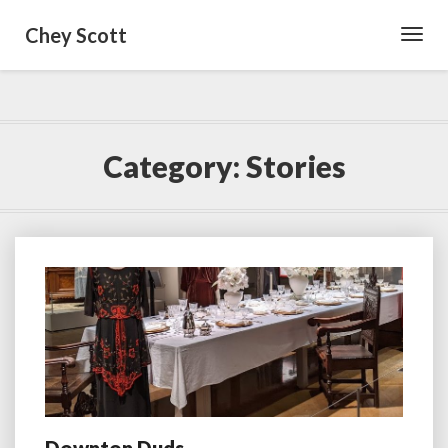
Chey Scott
Toggl
Navig
Category:
Stories
Downton