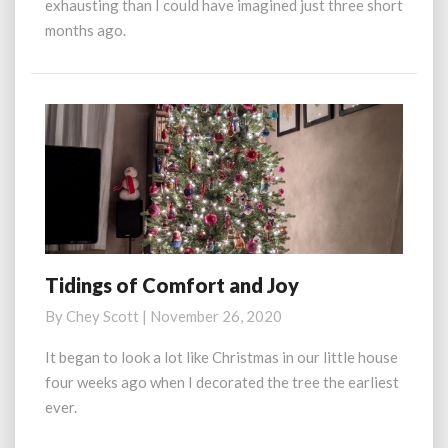
exhausting than I could have imagined just three short
months ago.
Tidings of Comfort and Joy
Tidings
of
By
Chey Scott
|
November 26, 2020
Comfort
and
It began to look a lot like Christmas in our little house
Joy
four weeks ago when I decorated the tree the earliest
ever.