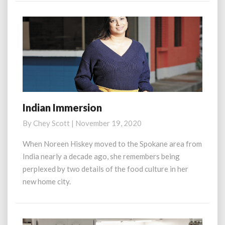
Indian Immersion
Indian
Immersion
By
Chey Scott
|
November 19, 2020
When Noreen Hiskey moved to the Spokane area from
India nearly a decade ago, she remembers being
perplexed by two details of the food culture in her
new home city.