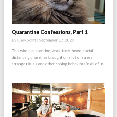
Quarantine Confessions, Part 1
Quarantine
Confessions,
By
Chey Scott
|
September 17, 2020
Part
1
This whole quarantine, work-from-home, social-
distancing phase has brought on a lot of stress,
strange rituals and other coping behaviors in all of us.