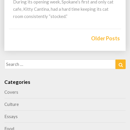
During its opening week, Spokane’s first and only cat
cafe, Kitty Cantina, had a hard time keeping its cat
room consistently “stocked.”
Posts
navigation
Older Posts
Search
Sea
for:
Categories
Covers
Culture
Essays
Food