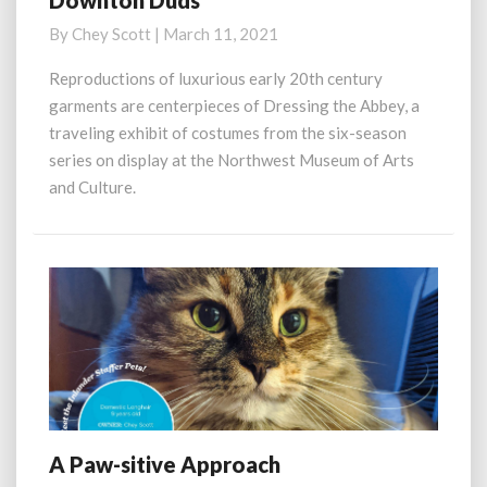
Downton Duds
Duds
By
Chey Scott
|
March 11, 2021
Reproductions of luxurious early 20th century
garments are centerpieces of Dressing the Abbey, a
traveling exhibit of costumes from the six-season
series on display at the Northwest Museum of Arts
and Culture.
A Paw-sitive Approach
A
Paw-