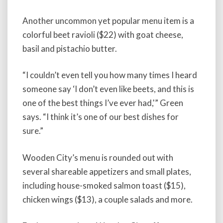
Another uncommon yet popular menu item is a
colorful beet ravioli ($22) with goat cheese,
basil and pistachio butter.
“I couldn’t even tell you how many times I heard
someone say ‘I don’t even like beets, and this is
one of the best things I’ve ever had,'” Green
says. “I think it’s one of our best dishes for
sure.”
Wooden City’s menu is rounded out with
several shareable appetizers and small plates,
including house-smoked salmon toast ($15),
chicken wings ($13), a couple salads and more.