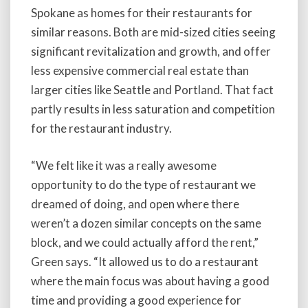
Spokane as homes for their restaurants for
similar reasons. Both are mid-sized cities seeing
significant revitalization and growth, and offer
less expensive commercial real estate than
larger cities like Seattle and Portland. That fact
partly results in less saturation and competition
for the restaurant industry.
“We felt like it was a really awesome
opportunity to do the type of restaurant we
dreamed of doing, and open where there
weren’t a dozen similar concepts on the same
block, and we could actually afford the rent,”
Green says. “It allowed us to do a restaurant
where the main focus was about having a good
time and providing a good experience for