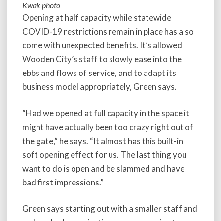
Kwak photo
Opening at half capacity while statewide
COVID-19 restrictions remain in place has also
come with unexpected benefits. It’s allowed
Wooden City’s staff to slowly ease into the
ebbs and flows of service, and to adapt its
business model appropriately, Green says.
“Had we opened at full capacity in the space it
might have actually been too crazy right out of
the gate,” he says. “It almost has this built-in
soft opening effect for us. The last thing you
want to do is open and be slammed and have
bad first impressions.”
Green says starting out with a smaller staff and