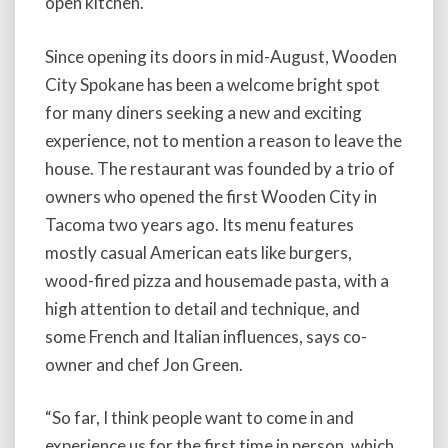
open kitchen.
Since opening its doors in mid-August, Wooden
City Spokane has been a welcome bright spot
for many diners seeking a new and exciting
experience, not to mention a reason to leave the
house. The restaurant was founded by a trio of
owners who opened the first Wooden City in
Tacoma two years ago. Its menu features
mostly casual American eats like burgers,
wood-fired pizza and housemade pasta, with a
high attention to detail and technique, and
some French and Italian influences, says co-
owner and chef Jon Green.
“So far, I think people want to come in and
experience us for the first time in person, which