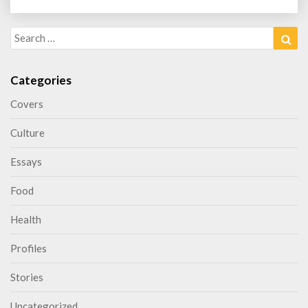
Search
Sea
for:
Categories
Covers
Culture
Essays
Food
Health
Profiles
Stories
Uncategorized