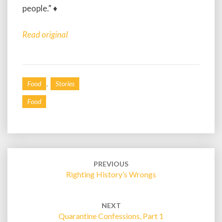
people.” ♦
Read original
,
Food
Stories
Food
Post
navigation
PREVIOUS
Righting History’s Wrongs
NEXT
Quarantine Confessions, Part 1