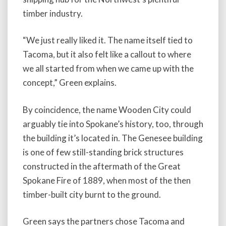
timber industry.
“We just really liked it. The name itself tied to
Tacoma, but it also felt like a callout to where
we all started from when we came up with the
concept,” Green explains.
By coincidence, the name Wooden City could
arguably tie into Spokane’s history, too, through
the building it’s located in. The Genesee building
is one of few still-standing brick structures
constructed in the aftermath of the Great
Spokane Fire of 1889, when most of the then
timber-built city burnt to the ground.
Green says the partners chose Tacoma and