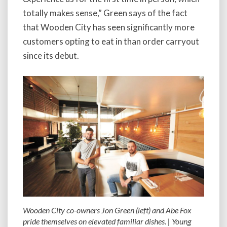
totally makes sense,” Green says of the fact
that Wooden City has seen significantly more
customers opting to eat in than order carryout
since its debut.
Wooden City co-owners Jon Green (left) and Abe Fox
pride themselves on elevated familiar dishes. | Young