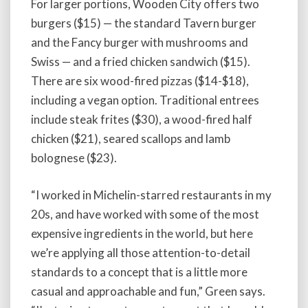
For larger portions, Wooden City offers two
burgers ($15) — the standard Tavern burger
and the Fancy burger with mushrooms and
Swiss — and a fried chicken sandwich ($15).
There are six wood-fired pizzas ($14-$18),
including a vegan option. Traditional entrees
include steak frites ($30), a wood-fired half
chicken ($21), seared scallops and lamb
bolognese ($23).
“I worked in Michelin-starred restaurants in my
20s, and have worked with some of the most
expensive ingredients in the world, but here
we’re applying all those attention-to-detail
standards to a concept that is a little more
casual and approachable and fun,” Green says.