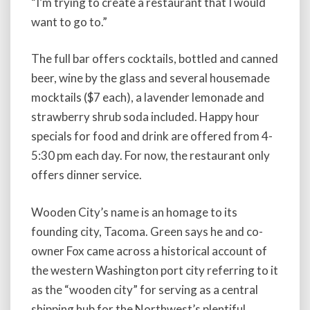
“I’m trying to create a restaurant that I would
want to go to.”
The full bar offers cocktails, bottled and canned
beer, wine by the glass and several housemade
mocktails ($7 each), a lavender lemonade and
strawberry shrub soda included. Happy hour
specials for food and drink are offered from 4-
5:30 pm each day. For now, the restaurant only
offers dinner service.
Wooden City’s name is an homage to its
founding city, Tacoma. Green says he and co-
owner Fox came across a historical account of
the western Washington port city referring to it
as the “wooden city” for serving as a central
shipping hub for the Northwest’s plentiful