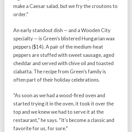
make a Caesar salad, but we fry the croutons to
order.”
An early standout dish — and a Wooden City
specialty — is Green’s blistered Hungarian wax
peppers ($14). A pair of the medium-heat
peppers are stuffed with sweet sausage, aged
cheddar and served with chive oil and toasted
ciabatta. The recipe from Green’s family is
often part of their holiday celebrations.
“As soon as we had a wood-fired oven and
started trying it in the oven, it took it over the
top and we knew we had to serve it at the
restaurant,” he says. “It’s become a classic and
favorite for us, for sure.”