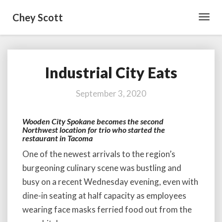
Chey Scott
Toggl
Navig
Industrial City Eats
Industrial
City
Eats
September 3, 2020
Wooden City Spokane becomes the second
Northwest location for trio who started the
restaurant in Tacoma
One of the newest arrivals to the region’s
burgeoning culinary scene was bustling and
busy on a recent Wednesday evening, even with
dine-in seating at half capacity as employees
wearing face masks ferried food out from the