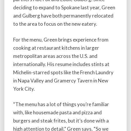
deciding to expand to Spokane last year, Green
and Gulberg have both permanently relocated
to the area to focus on the new eatery.
For the menu, Green brings experience from
cooking at restaurant kitchens in larger
metropolitan areas across the U.S. and
internationally. His resume includes stints at
Michelin-starred spots like the French Laundry
in Napa Valley and Gramercy Tavern in New
York City.
“The menu has a lot of things you’re familiar
with, like housemade pasta and pizza and
burgers and steak frites, but it’s done with a
high attention to detail,” Green says. “So we