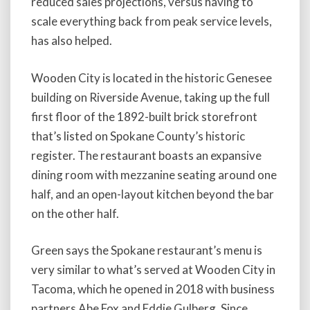
reduced sales projections, versus having to
scale everything back from peak service levels,
has also helped.
Wooden City is located in the historic Genesee
building on Riverside Avenue, taking up the full
first floor of the 1892-built brick storefront
that’s listed on Spokane County’s historic
register. The restaurant boasts an expansive
dining room with mezzanine seating around one
half, and an open-layout kitchen beyond the bar
on the other half.
Green says the Spokane restaurant’s menu is
very similar to what’s served at Wooden City in
Tacoma, which he opened in 2018 with business
partners Abe Fox and Eddie Gulberg. Since