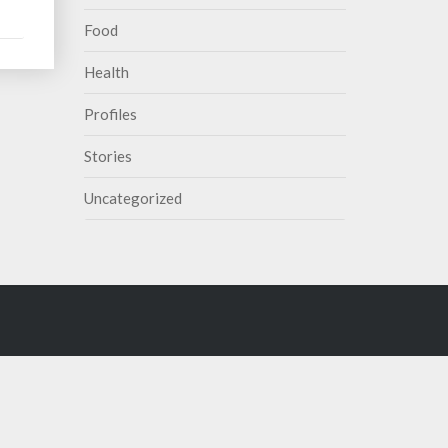
Food
Health
Profiles
Stories
Uncategorized