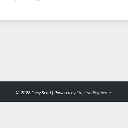
© 2026 Chey Scott | Powered by
Outstandingthemes