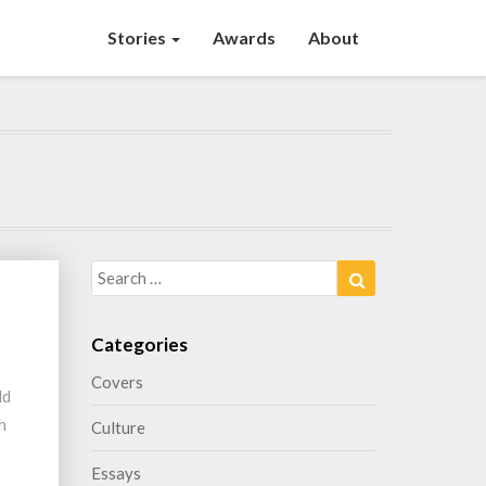
Stories
Awards
About
Search
Search
for:
Categories
Covers
ld
h
Culture
Essays