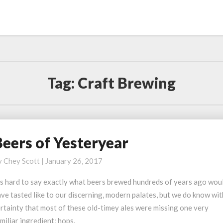
Tag:
Craft Brewing
Beers of Yesteryear
eers
f
y
Chey Scott
|
January 26, 2017
esteryear
’s hard to say exactly what beers brewed hundreds of years ago wou
ve tasted like to our discerning, modern palates, but we do know wit
rtainty that most of these old-timey ales were missing one very
miliar ingredient: hops.