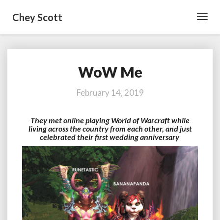
Chey Scott
Toggl
Navig
WoW Me
WoW
Me
February 14, 2019
They met online playing World of Warcraft while
living across the country from each other, and just
celebrated their first wedding anniversary