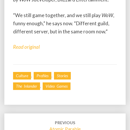
“We still game together, and we still play
WoW
,
funny enough,” he says now. “Different guild,
different server, but in the same room now.”
Read original
,
,
Culture
Profiles
Stories
,
The Inlander
Video Games
Post
navigation
PREVIOUS
Atomic Parable