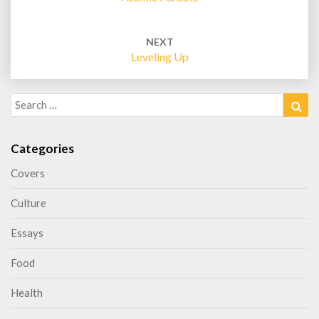
NEXT
Leveling Up
Search
Sea
for:
Categories
Covers
Culture
Essays
Food
Health