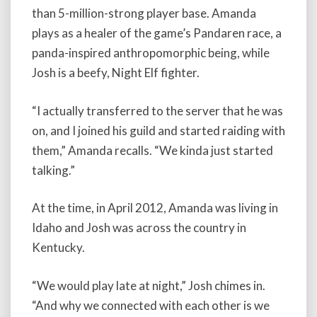
than 5-million-strong player base. Amanda
plays as a healer of the game’s Pandaren race, a
panda-inspired anthropomorphic being, while
Josh is a beefy, Night Elf fighter.
“I actually transferred to the server that he was
on, and I joined his guild and started raiding with
them,” Amanda recalls. “We kinda just started
talking.”
At the time, in April 2012, Amanda was living in
Idaho and Josh was across the country in
Kentucky.
“We would play late at night,” Josh chimes in.
“And why we connected with each other is we