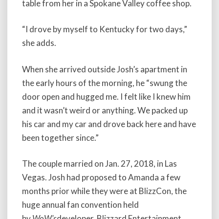
table from her in a Spokane Valley coffee shop.
“I drove by myself to Kentucky for two days,”
she adds.
When she arrived outside Josh’s apartment in
the early hours of the morning, he “swung the
door open and hugged me. I felt like I knew him
and it wasn’t weird or anything. We packed up
his car and my car and drove back here and have
been together since.”
The couple married on Jan. 27, 2018, in Las
Vegas. Josh had proposed to Amanda a few
months prior while they were at BlizzCon, the
huge annual fan convention held
by
WoW’s
developer, Blizzard Entertainment.