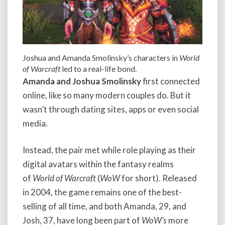
Joshua and Amanda Smolinsky’s characters in
World
of Warcraft
led to a real-life bond.
Amanda and Joshua Smolinsky
first connected
online, like so many modern couples do. But it
wasn’t through dating sites, apps or even social
media.
Instead, the pair met while role playing as their
digital avatars within the fantasy realms
of
World of Warcraft
(
WoW
for short). Released
in 2004, the game remains one of the best-
selling of all time, and both Amanda, 29, and
Josh, 37, have long been part of
WoW’s
more