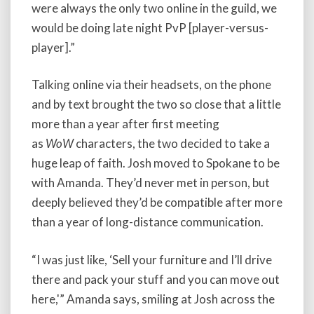
were always the only two online in the guild, we
would be doing late night PvP [player-versus-
player].”
Talking online via their headsets, on the phone
and by text brought the two so close that a little
more than a year after first meeting
as
WoW
characters, the two decided to take a
huge leap of faith. Josh moved to Spokane to be
with Amanda. They’d never met in person, but
deeply believed they’d be compatible after more
than a year of long-distance communication.
“I was just like, ‘Sell your furniture and I’ll drive
there and pack your stuff and you can move out
here,'” Amanda says, smiling at Josh across the