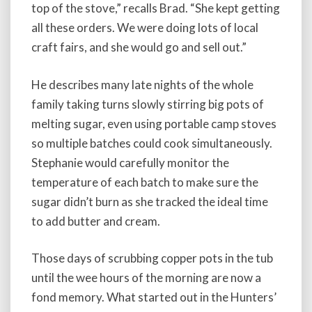
top of the stove,” recalls Brad. “She kept getting
all these orders. We were doing lots of local
craft fairs, and she would go and sell out.”
He describes many late nights of the whole
family taking turns slowly stirring big pots of
melting sugar, even using portable camp stoves
so multiple batches could cook simultaneously.
Stephanie would carefully monitor the
temperature of each batch to make sure the
sugar didn’t burn as she tracked the ideal time
to add butter and cream.
Those days of scrubbing copper pots in the tub
until the wee hours of the morning are now a
fond memory. What started out in the Hunters’