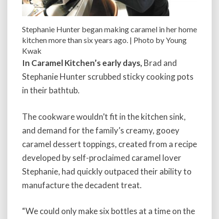
Stephanie Hunter began making caramel in her home
kitchen more than six years ago. | Photo by Young
Kwak
In Caramel Kitchen’s early days,
Brad and
Stephanie Hunter scrubbed sticky cooking pots
in their bathtub.
The cookware wouldn’t fit in the kitchen sink,
and demand for the family’s creamy, gooey
caramel dessert toppings, created from a recipe
developed by self-proclaimed caramel lover
Stephanie, had quickly outpaced their ability to
manufacture the decadent treat.
“We could only make six bottles at a time on the