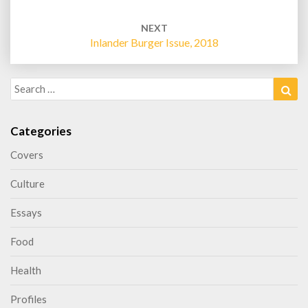
NEXT
Inlander Burger Issue, 2018
Search
Sea
for:
Categories
Covers
Culture
Essays
Food
Health
Profiles