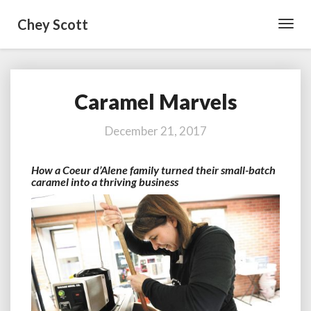
Chey Scott
Toggl
Navig
Caramel Marvels
Caramel
Marvels
December 21, 2017
How a Coeur d’Alene family turned their small-batch
caramel into a thriving business