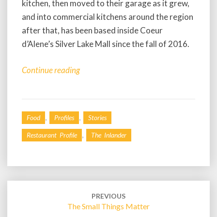
kitchen, then moved to their garage as it grew,
and into commercial kitchens around the region
after that, has been based inside Coeur
d’Alene’s Silver Lake Mall since the fall of 2016.
Continue reading
,
,
Food
Profiles
Stories
,
Restaurant Profile
The Inlander
Post
navigation
PREVIOUS
The Small Things Matter